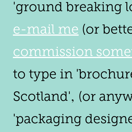
'ground breaking lo
e-mail me
(or bett
commission somet
to type in 'brochur
Scotland'‚ (or any
'packaging designer