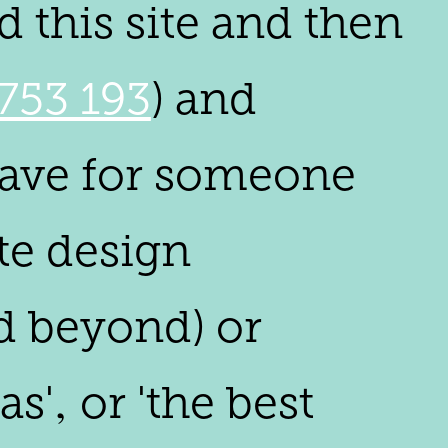
 this site and then
753 193
) and
crave for someone
ite design
d beyond) or
'‚ or 'the best