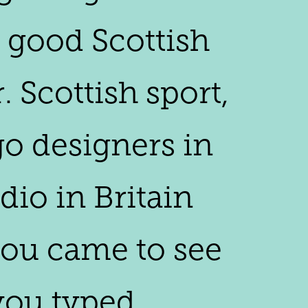
y good Scottish
 Scottish sport,
go designers in
dio in Britain
you came to see
 you typed