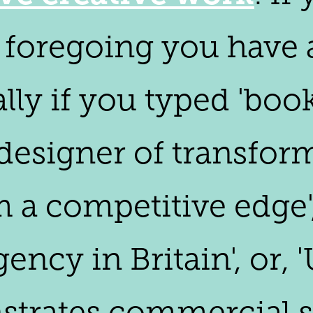
foregoing you have ar
ally if you typed 'boo
'designer of transfor
em a competitive edge
gency in Britain', or,
trates commercial su