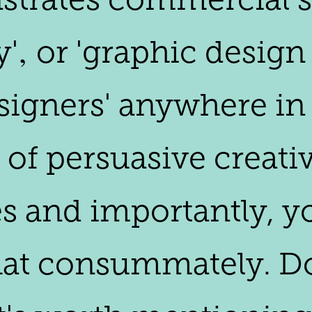
‚ or 'graphic design 
igners' anywhere in 
 of persuasive creati
s and importantly, yo
that consummately. Do