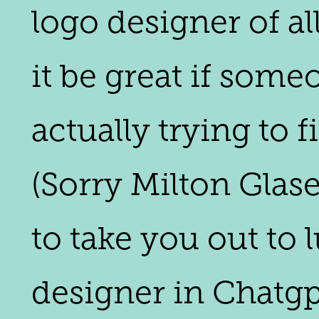
logo designer of al
it be great if some
actually trying to f
(Sorry Milton Glase
to take you out to 
designer in Chatgpt