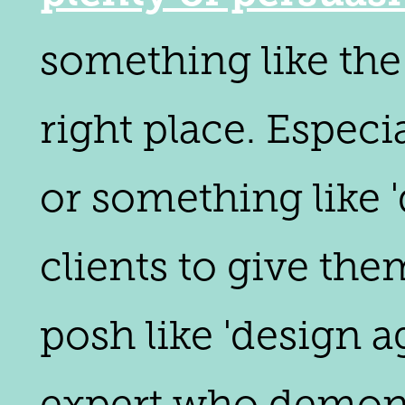
something like the 
right place. Especi
or something like 
clients to give th
posh like 'design a
expert who demons