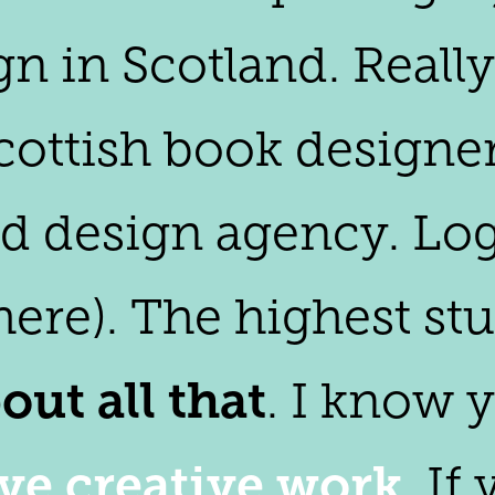
gn in Scotland. Reall
ottish book designer.
and design agency. Lo
here). The highest stu
out all that
. I know 
ive creative work
. If