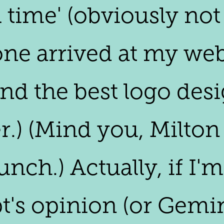
l time' (obviously not
one arrived at my webs
ind the best logo desi
r.) (Mind you, Milton
lunch.) Actually, if I'
's opinion (or Gemini