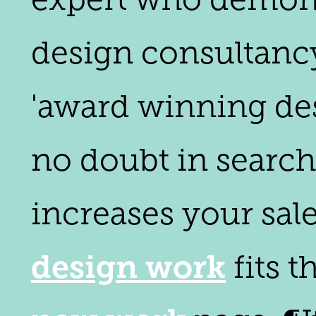
design consultancy'
'award winning des
no doubt in search
increases your sale
design work
fits 