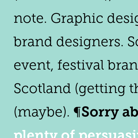
note. Graphic desi
brand designers. Sc
event, festival br
Scotland (getting t
Sorry ab
(maybe). ¶
plenty of persuas