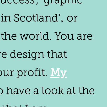
in Scotland'‚ or
the world. You are
ve design that
My
ur profit.
 have a look at the