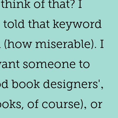
think of that? I
m told that keyword
 (how miserable). I
I want someone to
ood book designers'‚
oks, of course)‚ or