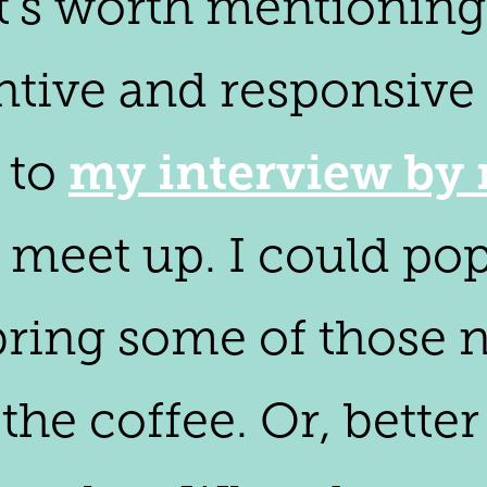
t's worth mentioning
ntive and responsive 
my interview by 
n to
's meet up. I could po
 bring some of those n
e coffee. Or, better 