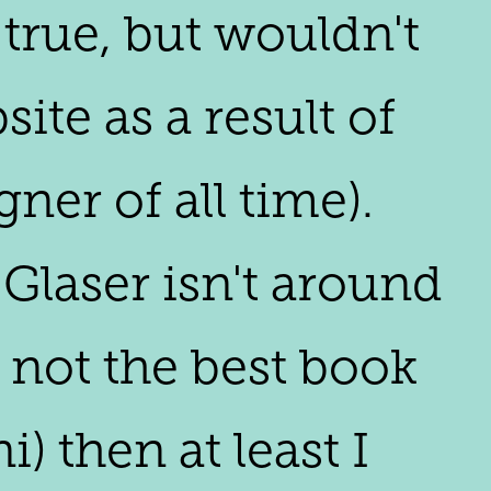
 true, but wouldn't
ite as a result of
gner of all time).
 Glaser isn't around
m not the best book
) then at least I