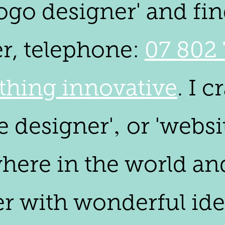
go designer' and find
er, telephone:
07 802 
hing innovative
. I 
e designer'‚ or 'webs
where in the world an
 with wonderful ideas