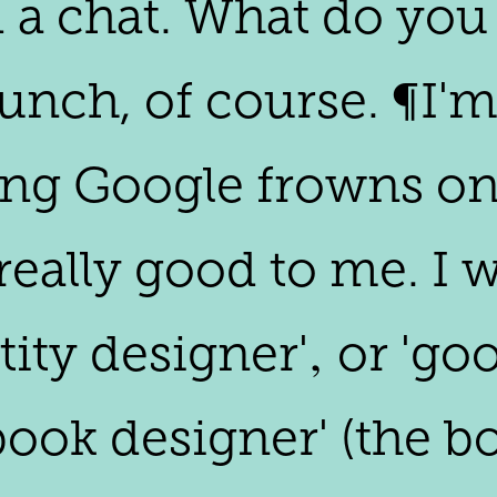
 a chat. What do you 
lunch, of course. ¶I'
ing Google frowns on
s really good to me. 
tity designer'‚ or 'g
book designer' (the bo