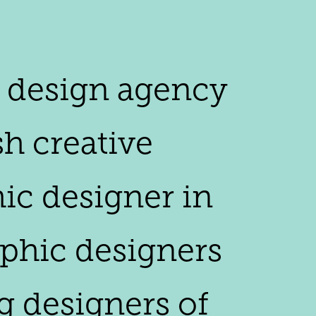
y design agency
h creative
hic designer in
raphic designers
g designers of