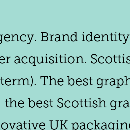
agency. Brand identit
 acquisition. Scottis
 term). The best grap
; the best Scottish g
novative UK packagin