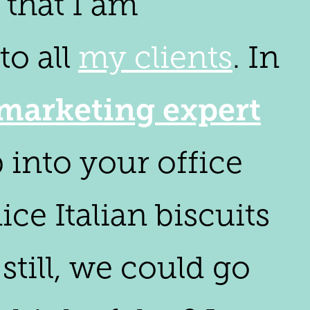
 that I am
to all
my clients
. In
marketing expert
p into your office
ice Italian biscuits
still, we could go