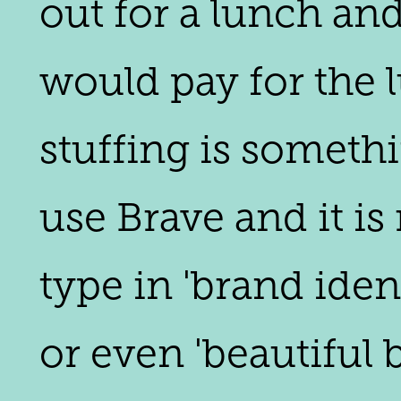
out for a lunch and
would pay for the 
stuffing is someth
use Brave and it i
type in 'brand iden
or even 'beautiful 