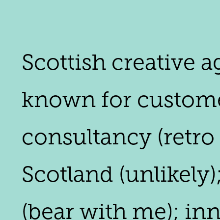
Scottish creative 
known for customer
consultancy (retro
Scotland (unlikely)
(bear with me); in