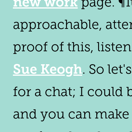
new work
page. ¶I
approachable, atte
proof of this, liste
Sue Keogh
. So let
for a chat; I could
and you can make th