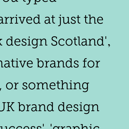
rived at just the
k design Scotland'‚
mative brands for
', or something
 'UK brand design
ccess', 'graphic